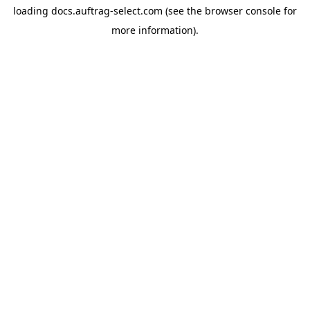
loading
docs.auftrag-select.com
(see the
browser console
for
more information).