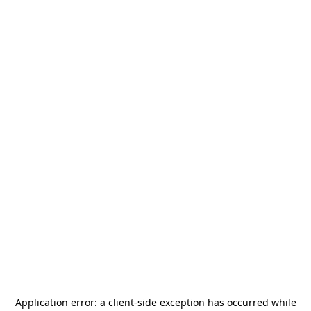
Application error: a
client
-side exception has occurred while